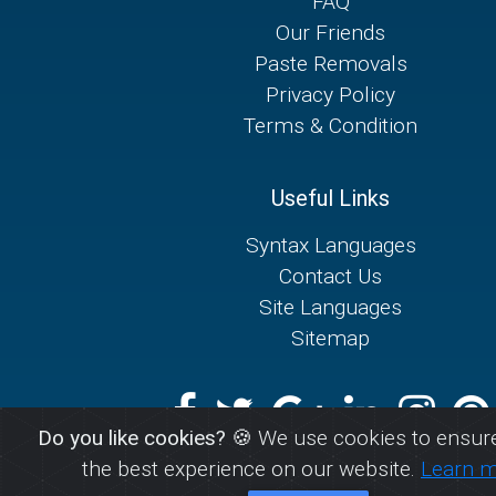
FAQ
Our Friends
Paste Removals
Privacy Policy
Terms & Condition
Useful Links
Syntax Languages
Contact Us
Site Languages
Sitemap
Do you like cookies?
🍪 We use cookies to ensure
the best experience on our website.
Learn 
© 2026
AIOPaste.com - Store any text for easy shar