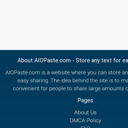
About AIOPaste.com - Store any text for ea
AIOPaste.com is a website where you can store any
easy sharing. The idea behind the site is to m
convenient for people to share large amounts of
Pages
About Us
DMCA Policy