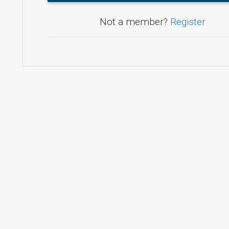
Not a member?
Register