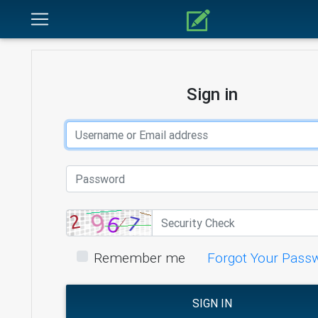
Sign in
Remember me
Forgot Your Pass
SIGN IN