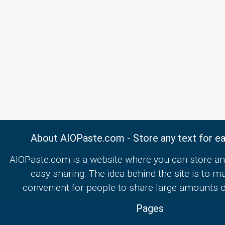
About AIOPaste.com - Store any text for ea
AIOPaste.com is a website where you can store any
easy sharing. The idea behind the site is to m
convenient for people to share large amounts of
Pages