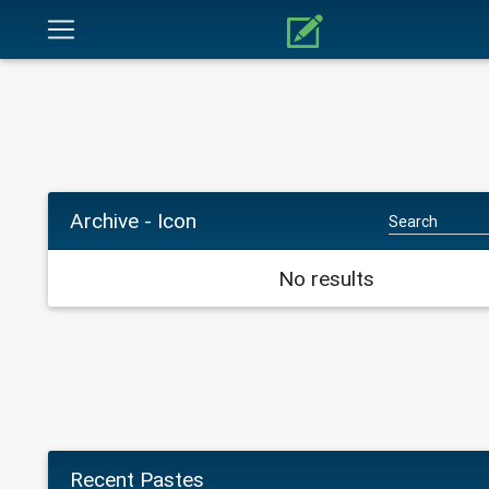
Archive - Icon
No results
Recent Pastes