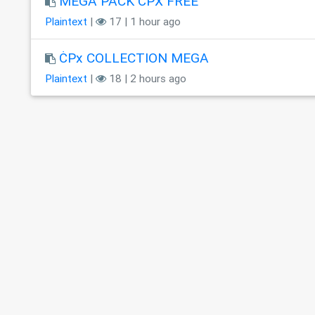
MEGA PACK ĊPX FREE
Plaintext
|
17 | 1 hour ago
ĊPx COLLECTION MEGA
Plaintext
|
18 | 2 hours ago