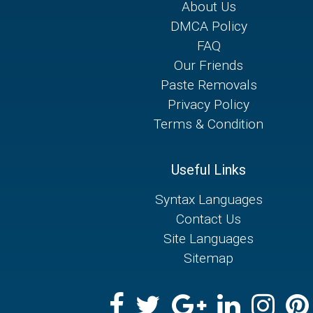
About Us
DMCA Policy
FAQ
Our Friends
Paste Removals
Privacy Policy
Terms & Condition
Useful Links
Syntax Languages
Contact Us
Site Languages
Sitemap