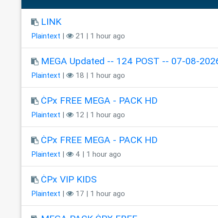
LINK
Plaintext
|
21 | 1 hour ago
MEGA Updated -- 124 POST -- 07-08-202
Plaintext
|
18 | 1 hour ago
ĊPx FREE MEGA - PACK HD
Plaintext
|
12 | 1 hour ago
ĊPx FREE MEGA - PACK HD
Plaintext
|
4 | 1 hour ago
ĊPx VIP KIDS
Plaintext
|
17 | 1 hour ago