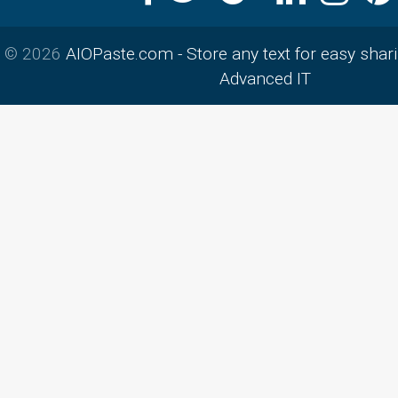
© 2026
AIOPaste.com - Store any text for easy shar
Advanced IT