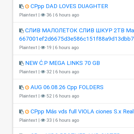
CPpp DAD LOVES DUAGHTER
Plaintext |
36 | 6 hours ago
СЛИВ МАЛОЛЕТОК СЛИВ ШКУР 2TB Mag
667001ef2d6675d3e586c151f88a9d13dbb
Plaintext |
19 | 6 hours ago
NEW Ć.P MEGA LINKS 70 GB
Plaintext |
32 | 6 hours ago
AUG 06.08.26 Cpp FOLDERS
Plaintext |
52 | 6 hours ago
CPpp Más vds full VIOLA ciones S.x Real
Plaintext |
33 | 6 hours ago