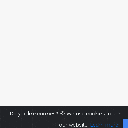
Do you like cookies?
🍪 We use cookies to ensure
our website.
Learn more