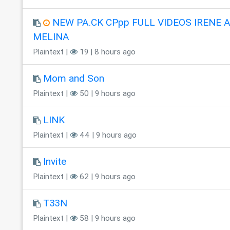
NEW PA.CK CPpp FULL VIDEOS IRENE 
MELINA
Plaintext |
19 | 8 hours ago
Mom and Son
Plaintext |
50 | 9 hours ago
LINK
Plaintext |
44 | 9 hours ago
Invite
Plaintext |
62 | 9 hours ago
T33N
Plaintext |
58 | 9 hours ago