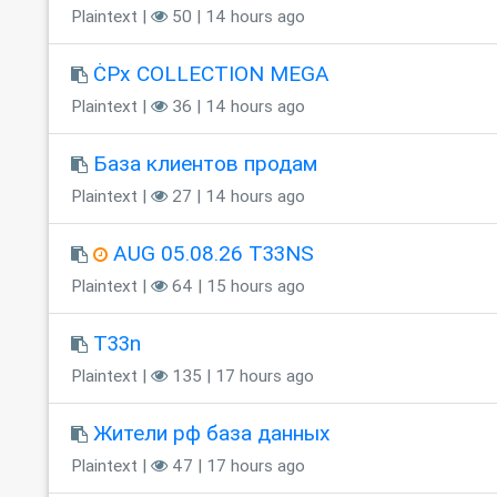
Plaintext |
50 | 14 hours ago
ĊPx COLLECTION MEGA
Plaintext |
36 | 14 hours ago
База клиентов продам
Plaintext |
27 | 14 hours ago
AUG 05.08.26 T33NS
Plaintext |
64 | 15 hours ago
T33n
Plaintext |
135 | 17 hours ago
Жители рф база данных
Plaintext |
47 | 17 hours ago