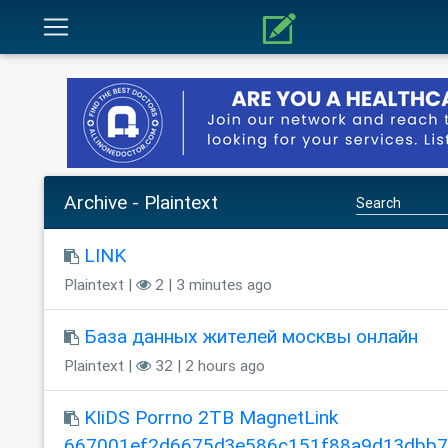
Archive - Plaintext
LINK
Plaintext |
2 | 3 minutes ago
База данных жителей москвы онлайн
Plaintext |
32 | 2 hours ago
KIiDS Porrno 2TB MagnetLink
667001ef2d6675d3e586c151f88a9d13dbb