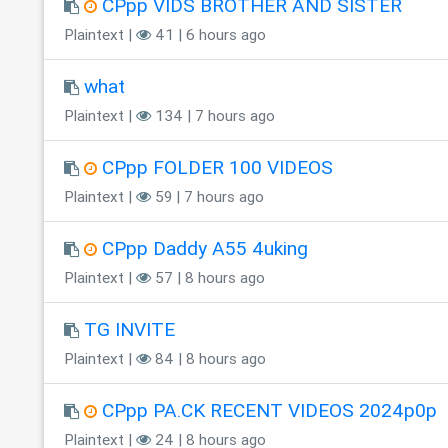
CPpp VIDS BROTHER AND SISTER
Plaintext |
41 | 6 hours ago
what
Plaintext |
134 | 7 hours ago
CPpp FOLDER 100 VIDEOS
Plaintext |
59 | 7 hours ago
CPpp Daddy A55 4uking
Plaintext |
57 | 8 hours ago
TG INVITE
Plaintext |
84 | 8 hours ago
CPpp PA.CK RECENT VIDEOS 2024p0p
Plaintext |
24 | 8 hours ago