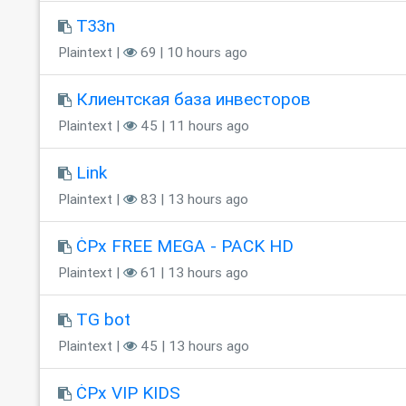
T33n
Plaintext |
69 | 10 hours ago
Клиентская база инвесторов
Plaintext |
45 | 11 hours ago
Link
Plaintext |
83 | 13 hours ago
ĊPx FREE MEGA - PACK HD
Plaintext |
61 | 13 hours ago
TG bot
Plaintext |
45 | 13 hours ago
ĊPx VIP KIDS