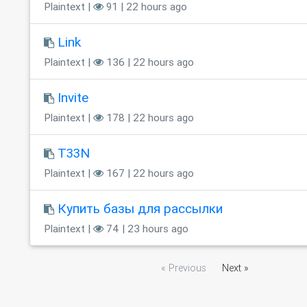
Plaintext |
91 | 22 hours ago
Link
Plaintext |
136 | 22 hours ago
Invite
Plaintext |
178 | 22 hours ago
T33N
Plaintext |
167 | 22 hours ago
Купить базы для рассылки
Plaintext |
74 | 23 hours ago
« Previous
Next »