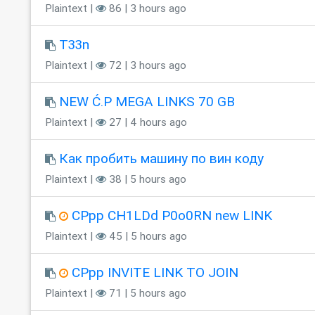
Plaintext |
86 | 3 hours ago
T33n
Plaintext |
72 | 3 hours ago
NEW Ć.P MEGA LINKS 70 GB
Plaintext |
27 | 4 hours ago
Как пробить машину по вин коду
Plaintext |
38 | 5 hours ago
CPpp CH1LDd P0o0RN new LINK
Plaintext |
45 | 5 hours ago
CPpp INVITE LINK TO JOIN
Plaintext |
71 | 5 hours ago