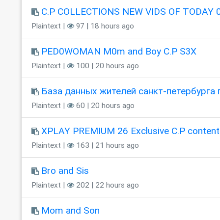
C.P COLLECTIONS NEW VIDS OF TODAY 0
Plaintext |
97 | 18 hours ago
PED0WOMAN M0m and Boy C.P S3X
Plaintext |
100 | 20 hours ago
База данных жителей санкт-петербурга 
Plaintext |
60 | 20 hours ago
XPLAY PREMIUM 26 Exclusive C.P content
Plaintext |
163 | 21 hours ago
Bro and Sis
Plaintext |
202 | 22 hours ago
Mom and Son