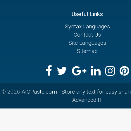
Useful Links
Syntax Languages
Contact Us
Site Languages
Sitemap
© 2026
AIOPaste.com - Store any text for easy shar
Advanced IT