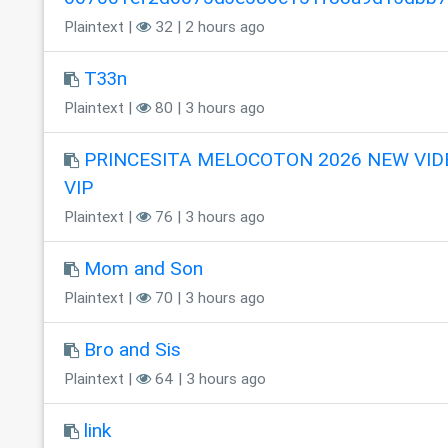
Plaintext |
32 | 2 hours ago
T33n
Plaintext |
80 | 3 hours ago
PRINCESITA MELOCOTON 2026 NEW VID
VIP
Plaintext |
76 | 3 hours ago
Mom and Son
Plaintext |
70 | 3 hours ago
Bro and Sis
Plaintext |
64 | 3 hours ago
link