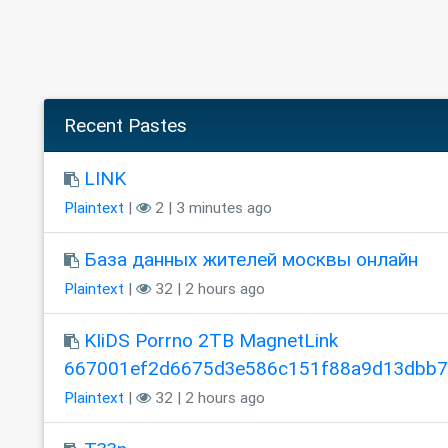
Recent Pastes
LINK
Plaintext
|
2 | 3 minutes ago
База данных жителей москвы онлайн
Plaintext
|
32 | 2 hours ago
KIiDS Porrno 2TB MagnetLink
667001ef2d6675d3e586c151f88a9d13dbb
Plaintext
|
32 | 2 hours ago