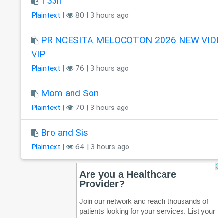
T33n
Plaintext
|
80 | 3 hours ago
PRINCESITA MELOCOTON 2026 NEW VID
VIP
Plaintext
|
76 | 3 hours ago
Mom and Son
Plaintext
|
70 | 3 hours ago
Bro and Sis
Plaintext
|
64 | 3 hours ago