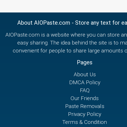
About AIOPaste.com - Store any text for ea
AIOPaste.com is a website where you can store any
easy sharing. The idea behind the site is to m
convenient for people to share large amounts of
Pages
About Us
DMCA Policy
FAQ
Our Friends
Paste Removals
Privacy Policy
Terms & Condition