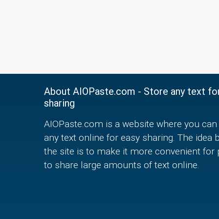
About AIOPaste.com - Store any text fo
sharing
AIOPaste.com is a website where you can 
any text online for easy sharing. The idea 
the site is to make it more convenient for
to share large amounts of text online.