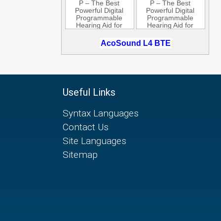
Useful Links
Syntax Languages
Contact Us
Site Languages
Sitemap