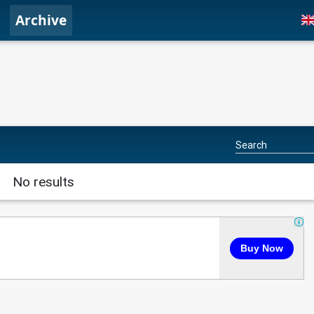
Archive
No results