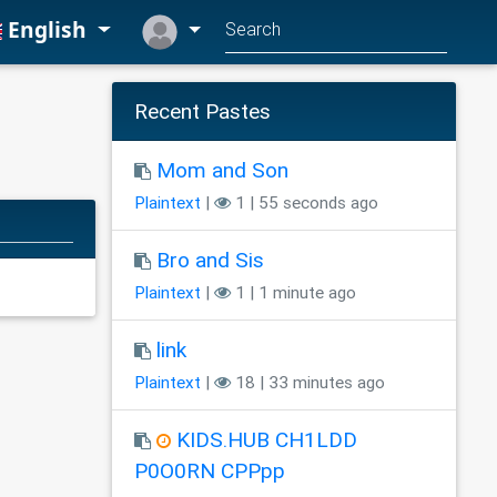
English
Recent Pastes
Mom and Son
Plaintext
|
1 | 55 seconds ago
Bro and Sis
Plaintext
|
1 | 1 minute ago
link
Plaintext
|
18 | 33 minutes ago
KIDS.HUB CH1LDD
P0O0RN CPPpp