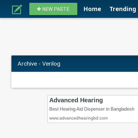
Home
Trending
NEW PASTE
Archive - Verilog