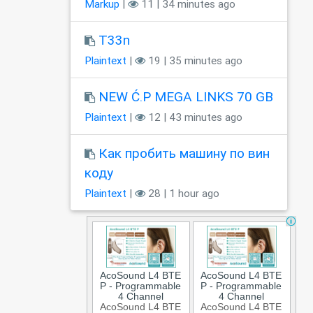
Markup
|
11 | 34 minutes ago
T33n
Plaintext
|
19 | 35 minutes ago
NEW Ć.P MEGA LINKS 70 GB
Plaintext
|
12 | 43 minutes ago
Как пробить машину по вин
коду
Plaintext
|
28 | 1 hour ago