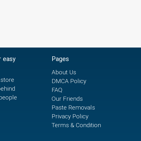
r easy
Pages
About Us
store
DMCA Policy
behind
FAQ
 people
Our Friends
Paste Removals
Privacy Policy
Terms & Condition